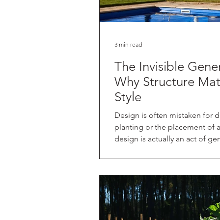
3 min read
The Invisible Gene
Why Structure Mat
Style
Design is often mistaken for d
planting or the placement of a 
design is actually an act of gen
the land and creating a framew
want to live within it. In my p
book (coming September 2026 
about "relational design." This
it’s about how they relate to 