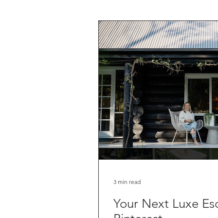
3 min read
Your Next Luxe Escape, Acc