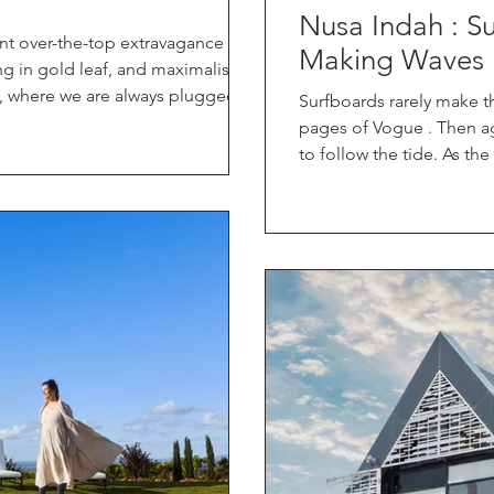
Nusa Indah : Sur
nt over-the-top extravagance —
Making Waves
ing in gold leaf, and maximalist
d, where we are always plugged in
Surfboards rarely make t
a luxury stay is evolving. The
pages of Vogue . Then a
eans now carries a very different
to follow the tide. As th
what type of luxury are we truly
Surfboards, she’s transf
at question we’ve explored with
something extraordinary
ylesfor d and
performance craftsmanshi
collaboration pop-up with Moda O
Amid champagne toasts and f
Nusa Indah boards stoo