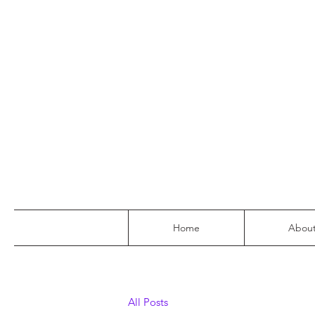
Home
Abou
All Posts