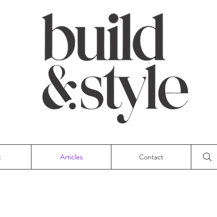
t
Articles
Contact