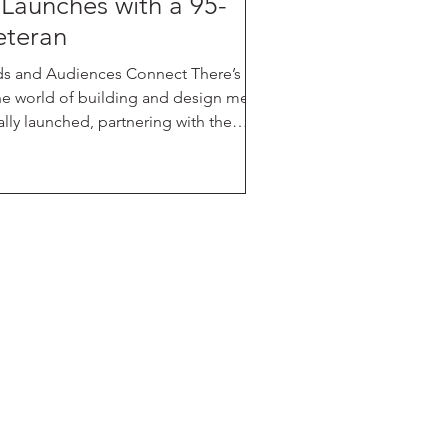
 Launches with a 95-
eteran
s and Audiences Connect There’s a
he world of building and design media.
rusted industry leader with over 95
ate and fence hardware, perimeter and
 Created to fill a growing gap in the
ing strategy — a space where brands, bui