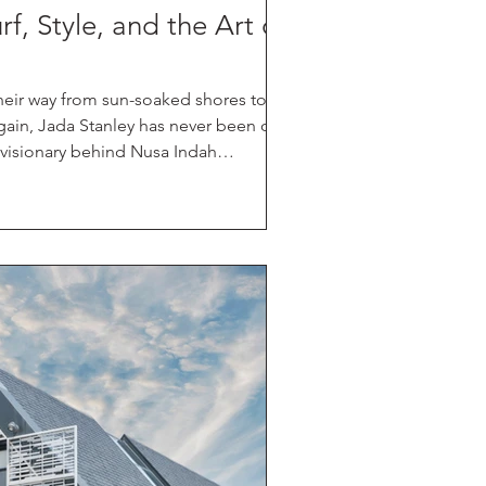
f, Style, and the Art of
heir way from sun-soaked shores to the
gain, Jada Stanley has never been one
e visionary behind Nusa Indah
orming the humble board into
 — a seamless marriage of high-
p and artistry. Her recent
perandi proved just that.
ashion forward croud, Stanley's
d