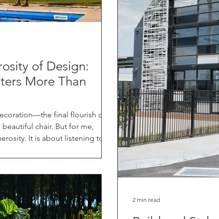
rosity of Design:
ters More Than
ecoration—the final flourish of
beautiful chair. But for me,
erosity. It is about listening to
ork that supports the life you
ractice, and in the pages of my new
via Murdoch Books), I often talk
 isn't just about how things look;
one ano
2 min read