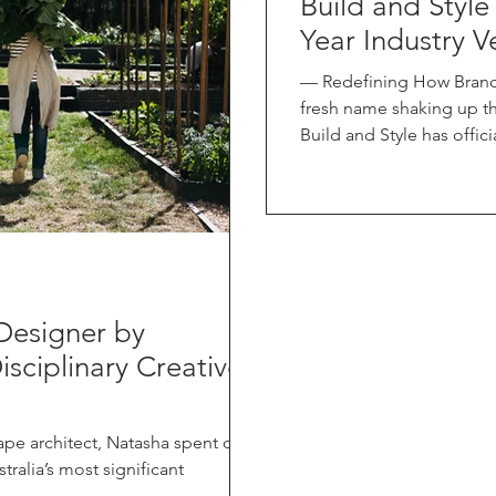
Build and Style
Year Industry V
— Redefining How Brand
fresh name shaking up t
Build and Style has officially launched, partnering with the
iconic brand Downee , a t
years of experience in g
access control solutions.
market, Build and Style sits at the intersection of content and
advertis
Designer by
isciplinary Creative
ape architect, Natasha spent over
ralia’s most significant