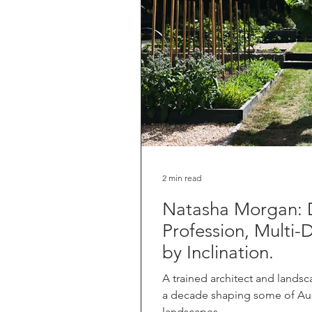
2 min read
Natasha Morgan: 
Profession, Multi-D
by Inclination.
A trained architect and landsc
a decade shaping some of Aust
landscapes,...