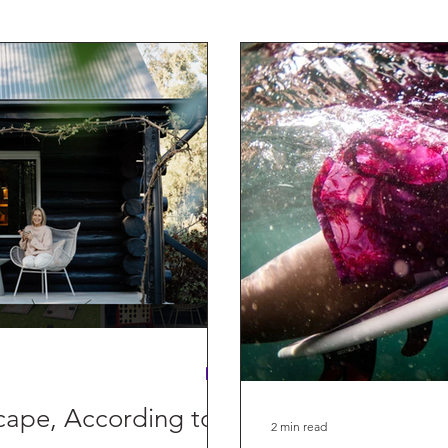
ording to
2 min read