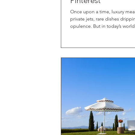
Pinterest
Once upon a time, luxury mea
private jets, rare dishes dripp
opulence. But in today’s worl
and constantly on, the idea of 
word luxury and what it truly m
feeling. So, in this new world, 
seeking when we get away? Th
Sam, co-owner of Discover Da