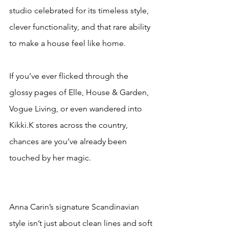
studio celebrated for its timeless style, 
clever functionality, and that rare ability 
to make a house feel like home.
If you’ve ever flicked through the 
glossy pages of Elle, House & Garden, 
Vogue Living, or even wandered into 
Kikki.K stores across the country, 
chances are you’ve already been 
touched by her magic. 
Anna Carin’s signature Scandinavian 
style isn’t just about clean lines and soft 