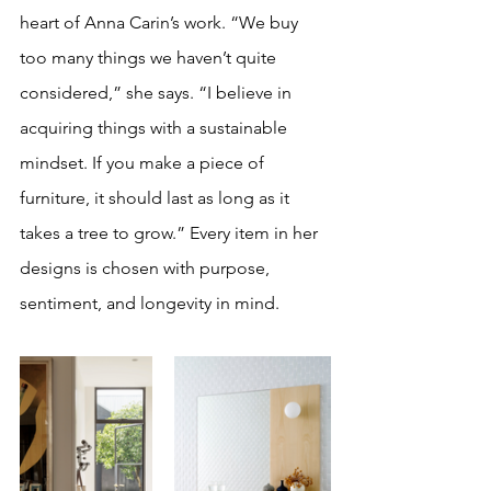
heart of Anna Carin’s work. “We buy 
too many things we haven’t quite 
considered,” she says. “I believe in 
acquiring things with a sustainable 
mindset. If you make a piece of 
furniture, it should last as long as it 
takes a tree to grow.” Every item in her 
designs is chosen with purpose, 
sentiment, and longevity in mind.