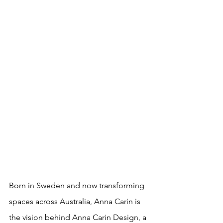
Born in Sweden and now transforming 
spaces across Australia, Anna Carin is 
the vision behind Anna Carin Design, a 