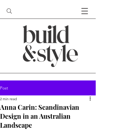
Post
2 min read
Anna Carin: Scandinavian
Design in an Australian
Landscape