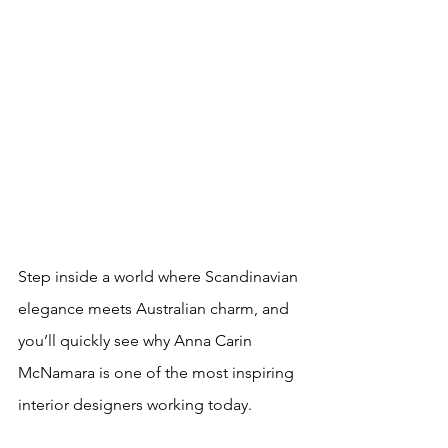
Step inside a world where Scandinavian 
elegance meets Australian charm, and 
you’ll quickly see why Anna Carin 
McNamara is one of the most inspiring 
interior designers working today. 