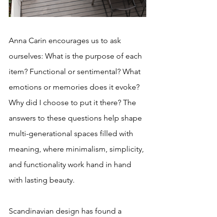
Anna Carin encourages us to ask 
ourselves: What is the purpose of each 
item? Functional or sentimental? What 
emotions or memories does it evoke? 
Why did I choose to put it there? The 
answers to these questions help shape 
multi-generational spaces filled with 
meaning, where minimalism, simplicity, 
and functionality work hand in hand 
with lasting beauty.
Scandinavian design has found a 