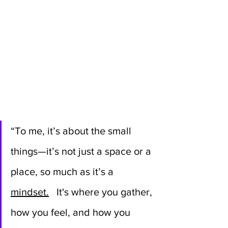
“To me, it’s about the small 
things—it’s not just a space or a 
place, so much as it’s a 
mindset.
 It's where you gather, 
how you feel, and how you 