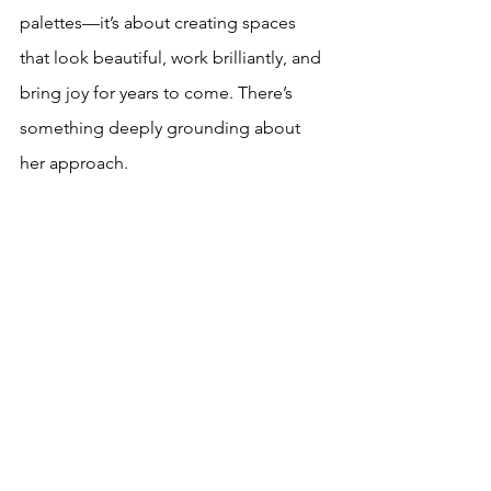
palettes—it’s about creating spaces 
that look beautiful, work brilliantly, and 
bring joy for years to come. There’s 
something deeply grounding about 
her approach. 