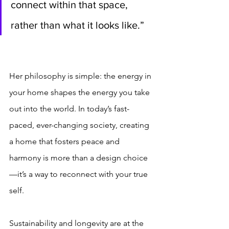
connect within that space, 
rather than what it looks like.”
Her philosophy is simple: the energy in 
your home shapes the energy you take 
out into the world. In today’s fast-
paced, ever-changing society, creating 
a home that fosters peace and 
harmony is more than a design choice
—it’s a way to reconnect with your true 
self.
Sustainability and longevity are at the 