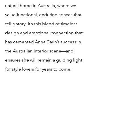
natural home in Australia, where we 
value functional, enduring spaces that 
tell a story. It’s this blend of timeless 
design and emotional connection that 
has cemented Anna Carin’s success in 
the Australian interior scene—and 
ensures she will remain a guiding light 
for style lovers for years to come.